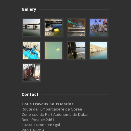
Gallery
Contact
Tous Travaux Sous Marins
Route de l'Embarcadère de Gorée
Zone sud du Port Autonome de Dakar
Boite Postale 2461
10200 Dakar, Senegal
WEST AFRICA