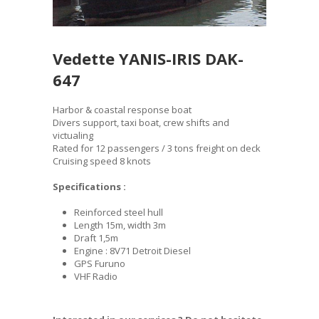
Vedette YANIS-IRIS DAK-
647
Harbor & coastal response boat
Divers support, taxi boat, crew shifts and
victualing
Rated for 12 passengers / 3 tons freight on deck
Cruising speed 8 knots
Specifications :
Reinforced steel hull
Length 15m, width 3m
Draft 1,5m
Engine : 8V71 Detroit Diesel
GPS Furuno
VHF Radio