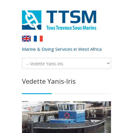
Marine & Diving Services in West Africa
Vedette Yanis-Iris