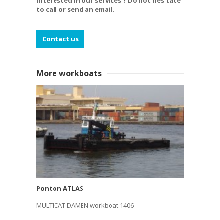
Interested in our services ? Do not hesitate
to call or send an email.
Contact us
More workboats
Ponton ATLAS
MULTICAT DAMEN workboat 1406