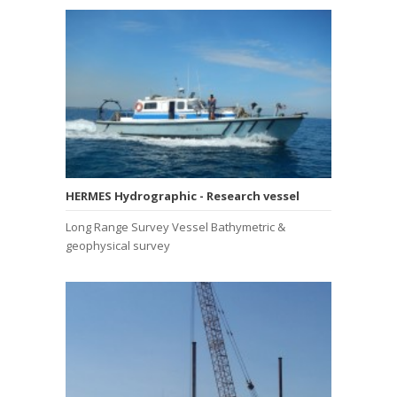
HERMES Hydrographic - Research vessel
Long Range Survey Vessel Bathymetric &
geophysical survey