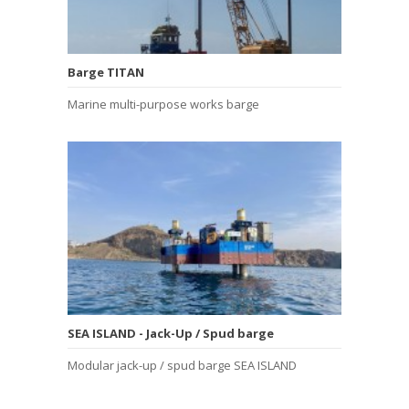
Barge TITAN
Marine multi-purpose works barge
SEA ISLAND - Jack-Up / Spud barge
Modular jack-up / spud barge SEA ISLAND