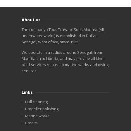
About us
The company «Tous Travaux Sous Marins» (All
underwater works) is established in Dakar,
Senegal, West Africa, since 1965.
We operate in a radius around Senegal, from
Mauritania to Liberia, and may provide all kinds
of of services related to marine works and diving
services.
Links
Hull cleaning
Propeller polishing
Marine works
Credits