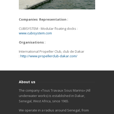
Companies Representation :
CUBISYSTEM - Modular floating docks :
www.cubisystem.com
Organisations :
International Propeller Club, club de Dakar
:
http://www.propellerclub-dakar.com/
About us
The company «Tous Travaux Sous Marins» (All
underwater works) is established in Dakar,
Senegal, West Africa, since 1965.
We operate in a radius around Senegal, from