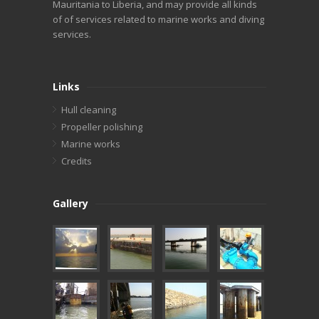
Mauritania to Liberia, and may provide all kinds
of of services related to marine works and diving
services.
Links
Hull cleaning
Propeller polishing
Marine works
Credits
Gallery