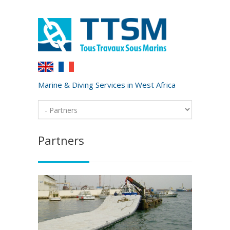
Marine & Diving Services in West Africa
Partners