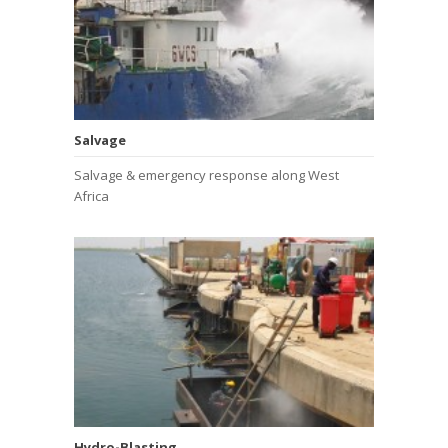
Salvage
Salvage & emergency response along West
Africa
Hydro-Blasting