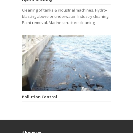
Cleaning of tanks & industrial machines. Hydro-
blasting above or underwater. Industry cleaning.
Paint removal. Marine structure cleaning.
Pollution Control
About us