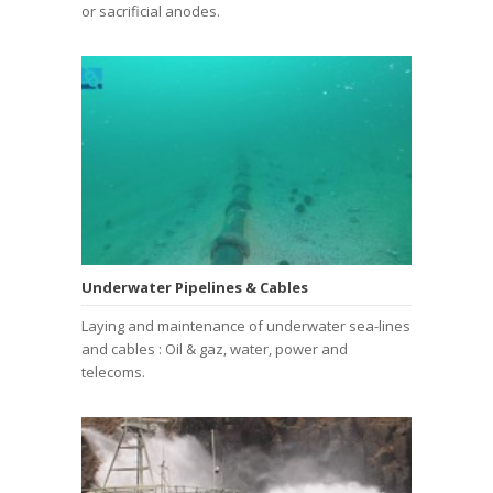
or sacrificial anodes.
Underwater Pipelines & Cables
Laying and maintenance of underwater sea-lines
and cables : Oil & gaz, water, power and
telecoms.