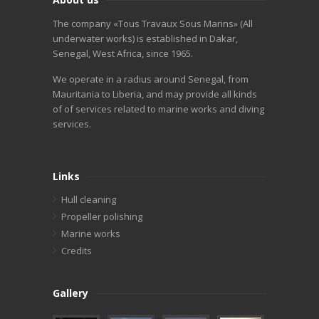
The company «Tous Travaux Sous Marins» (All
underwater works) is established in Dakar,
Senegal, West Africa, since 1965.
We operate in a radius around Senegal, from
Mauritania to Liberia, and may provide all kinds
of of services related to marine works and diving
services.
Links
Hull cleaning
Propeller polishing
Marine works
Credits
Gallery