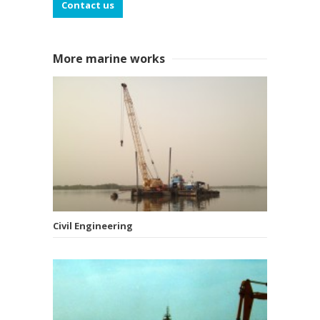
Contact us
More marine works
Civil Engineering