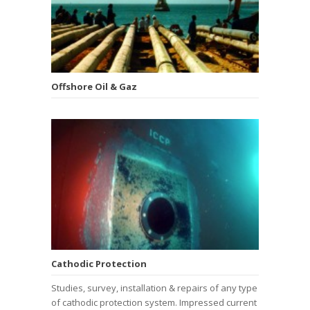
Offshore Oil & Gaz
Cathodic Protection
Studies, survey, installation & repairs of any type
of cathodic protection system. Impressed current