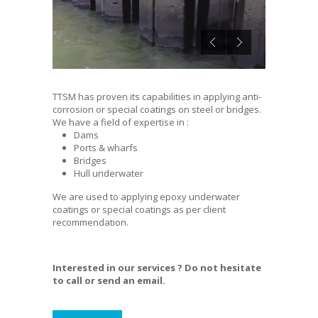
TTSM has proven its capabilities in applying anti-
corrosion or special coatings on steel or bridges.
We have a field of expertise in :
Dams
Ports & wharfs
Bridges
Hull underwater
We are used to applying epoxy underwater
coatings or special coatings as per client
recommendation.
Interested in our services ? Do not hesitate
to call or send an email.