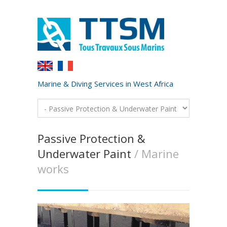
Marine & Diving Services in West Africa
Passive Protection &
Underwater Paint
/ Marine
works